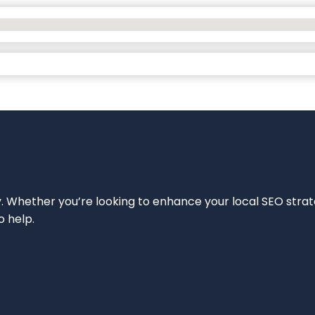
ity. Whether you’re looking to enhance your local SEO strat
o help.