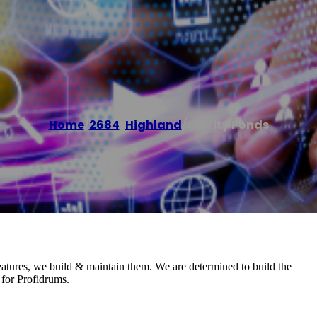
Home
/
2684
,
Highland
/
Clarity Ponds
eatures, we build & maintain them. We are determined to build the
 for Profidrums.