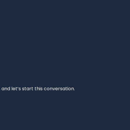
and let’s start this conversation.