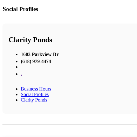
Social Profiles
Clarity Ponds
1603 Parkview Dr
(618) 979-4474
,
Business Hours
Social Profiles
Clarity Ponds