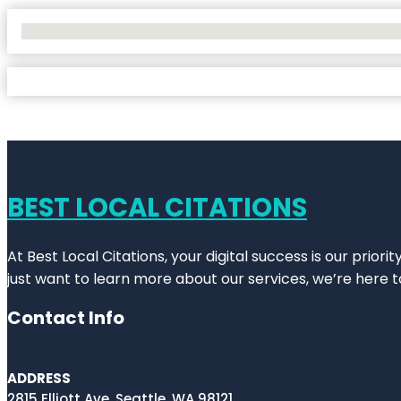
No Locations Found
BEST LOCAL CITATIONS
At Best Local Citations, your digital success is our prior
just want to learn more about our services, we’re here t
Contact Info
ADDRESS
2815 Elliott Ave, Seattle, WA 98121