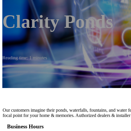
Clarity Ponds
Reading time: 1 minutes
Our customers imagine their ponds, waterfalls, fountains, and water f
focal point for your home & memories. Authorized dealers & installer
Business Hours