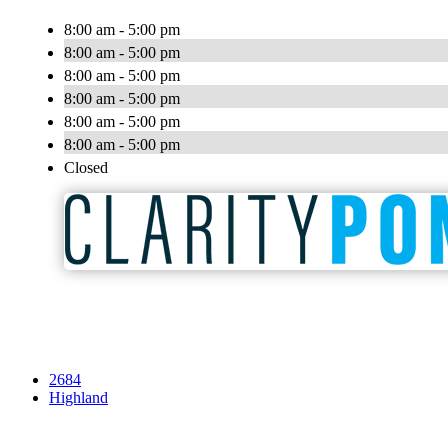
8:00 am - 5:00 pm
8:00 am - 5:00 pm
8:00 am - 5:00 pm
8:00 am - 5:00 pm
8:00 am - 5:00 pm
8:00 am - 5:00 pm
Closed
2684
Highland