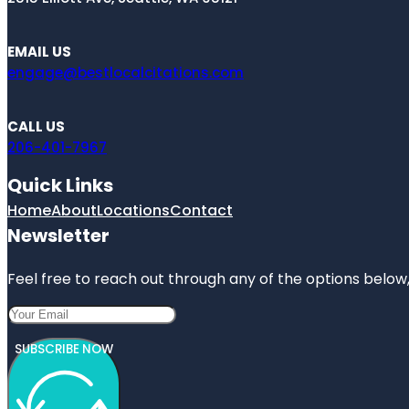
EMAIL US
engage@bestlocalcitations.com
CALL US
206-401-7967
Quick Links
Home
About
Locations
Contact
Newsletter
Feel free to reach out through any of the options below, 
SUBSCRIBE NOW