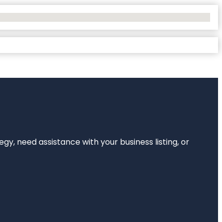
egy, need assistance with your business listing, or