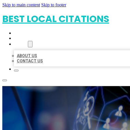
Skip to main content
Skip to footer
BEST LOCAL CITATIONS
HOME
LOCATIONS
ABOUT
ABOUT US
CONTACT US