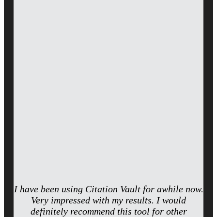
I have been using Citation Vault for awhile now.
Very impressed with my results. I would
definitely recommend this tool for other