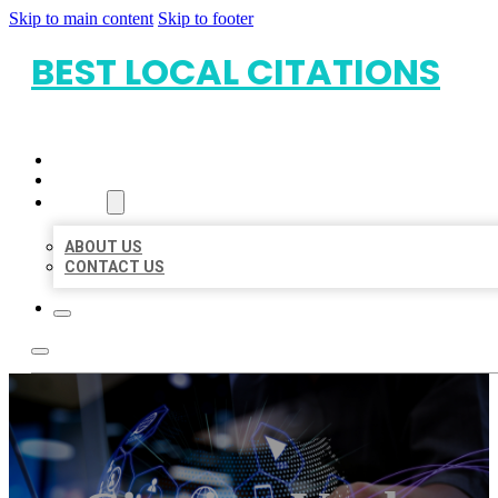
Skip to main content
Skip to footer
BEST LOCAL CITATIONS
HOME
LOCATIONS
ABOUT
ABOUT US
CONTACT US