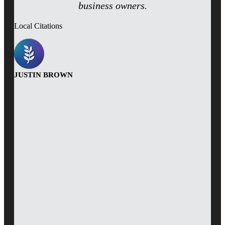
business owners.
Local Citations
JUSTIN BROWN