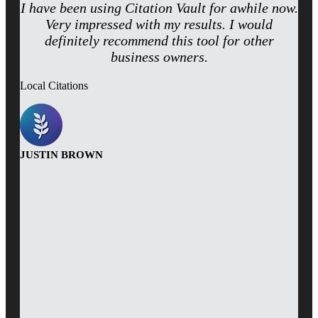
I have been using Citation Vault for awhile now.
Very impressed with my results. I would
definitely recommend this tool for other
business owners.
Local Citations
JUSTIN BROWN