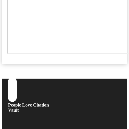
People Love Citation
Vault