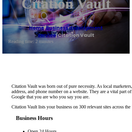
Citation Vault
Home
/
Business development
service
/
Citation Vault
Reading time: 2 minutes
Citation Vault was born out of pure necessity. As local marketers,
address, and phone number on a website. They are a vital part o
Google that you are who you say you are.
Citation Vault lists your business on 300 relevant sites across 
Business Hours
Open 24 Hours