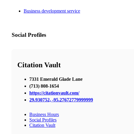
Business development service
Social Profiles
Citation Vault
7331 Emerald Glade Lane
(713) 808-1654
https://citationvault.com/
29.930752, -95.27672779999999
Business Hours
Social Profiles
Citation Vault