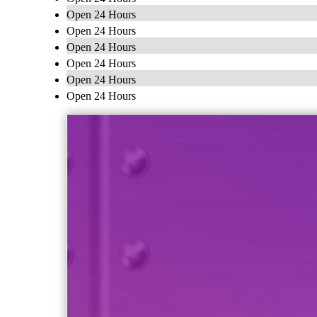
Open 24 Hours
Open 24 Hours
Open 24 Hours
Open 24 Hours
Open 24 Hours
Open 24 Hours