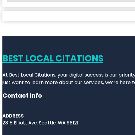
BEST LOCAL CITATIONS
At Best Local Citations, your digital success is our prior
just want to learn more about our services, we’re here t
Contact Info
ADDRESS
2815 Elliott Ave, Seattle, WA 98121