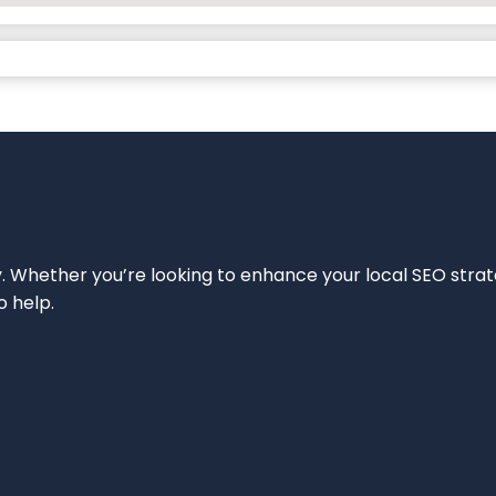
ity. Whether you’re looking to enhance your local SEO strat
o help.