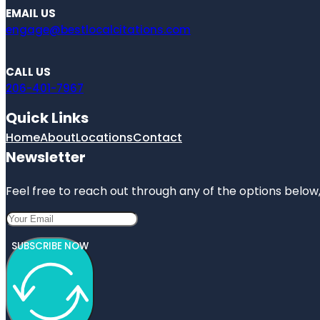
EMAIL US
engage@bestlocalcitations.com
CALL US
206-401-7967
Quick Links
Home
About
Locations
Contact
Newsletter
Feel free to reach out through any of the options below, 
SUBSCRIBE NOW