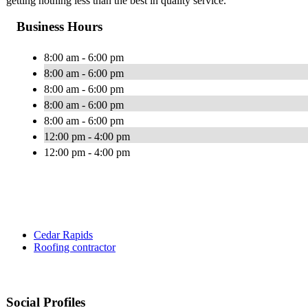
getting nothing less than the best in quality service.
Business Hours
8:00 am - 6:00 pm
8:00 am - 6:00 pm
8:00 am - 6:00 pm
8:00 am - 6:00 pm
8:00 am - 6:00 pm
12:00 pm - 4:00 pm
12:00 pm - 4:00 pm
Cedar Rapids
Roofing contractor
Social Profiles