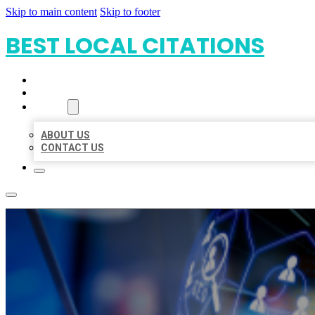
Skip to main content
Skip to footer
BEST LOCAL CITATIONS
HOME
LOCATIONS
ABOUT
ABOUT US
CONTACT US