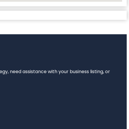
egy, need assistance with your business listing, or