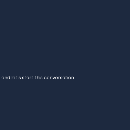
and let’s start this conversation.