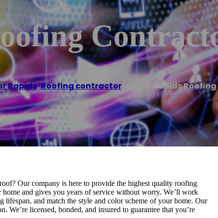
oofing Contract
r Rapids
,
Roofing contractor
/
Cedar Rapids Roofing
roof? Our company is here to provide the highest quality roofing
ur home and gives you years of service without worry. We’ll work
ong lifespan, and match the style and color scheme of your home. Our
on. We’re licensed, bonded, and insured to guarantee that you’re