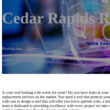
Cedar Rapids R
Home
/
Ceda
Reading time: 1 minutes
Is your roof looking a bit worse for wear? Do you have leaks in your 
replacement services on the market. You need a roof that protects yo
with you to design a roof that will offer you lower upfront costs, a l
team is dedicated to providing excellence with every project we take 