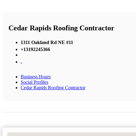
Cedar Rapids Roofing Contractor
1311 Oakland Rd NE #11
+13192245366
,
Business Hours
Social Profiles
Cedar Rapids Roofing Contractor
No Locations Found