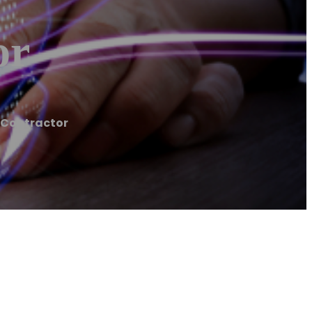
or
 Contractor