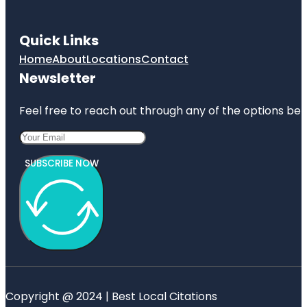
Quick Links
Home
About
Locations
Contact
Newsletter
Feel free to reach out through any of the options belo
SUBSCRIBE NOW
Copyright @ 2024 | Best Local Citations