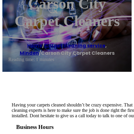
Carson City
Carpet Cleaners
Home
/
Carpet cleaning service
,
Minden
/
Carson City Carpet Cleaners
Reading time: 1 minutes
Having your carpets cleaned shouldn’t be crazy expensive. That i
cleaning experts is here to make sure the job is done right the f
installed. Dont hesitate to give us a call today to talk to one of o
Business Hours