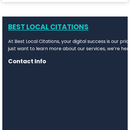
BEST LOCAL CITATIONS
At Best Local Citations, your digital success is our pr
just want to learn more about our services, we’re her
Contact Info