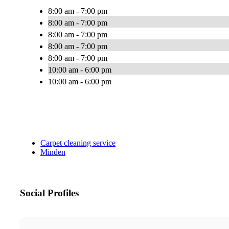
8:00 am - 7:00 pm
8:00 am - 7:00 pm
8:00 am - 7:00 pm
8:00 am - 7:00 pm
8:00 am - 7:00 pm
10:00 am - 6:00 pm
10:00 am - 6:00 pm
Carpet cleaning service
Minden
Social Profiles