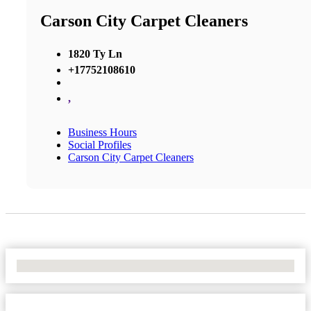
Carson City Carpet Cleaners
1820 Ty Ln
+17752108610
,
Business Hours
Social Profiles
Carson City Carpet Cleaners
No Locations Found