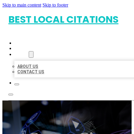
Skip to main content
Skip to footer
BEST LOCAL CITATIONS
HOME
LOCATIONS
ABOUT
ABOUT US
CONTACT US