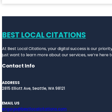
BEST LOCAL CITATIONS
At Best Local Citations, your digital success is our prior
just want to learn more about our services, we’re here t
Contact Info
ADDRESS
2815 Elliott Ave, Seattle, WA 98121
EMAIL US
engage@bestlocalcitations.com