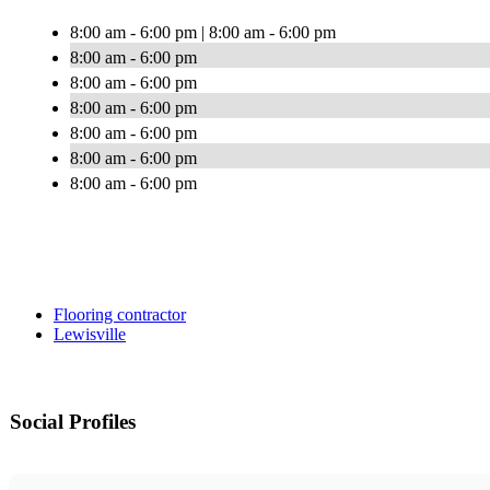
8:00 am - 6:00 pm | 8:00 am - 6:00 pm
8:00 am - 6:00 pm
8:00 am - 6:00 pm
8:00 am - 6:00 pm
8:00 am - 6:00 pm
8:00 am - 6:00 pm
8:00 am - 6:00 pm
Flooring contractor
Lewisville
Social Profiles