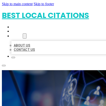
Skip to main content
Skip to footer
BEST LOCAL CITATIONS
HOME
LOCATIONS
ABOUT
ABOUT US
CONTACT US