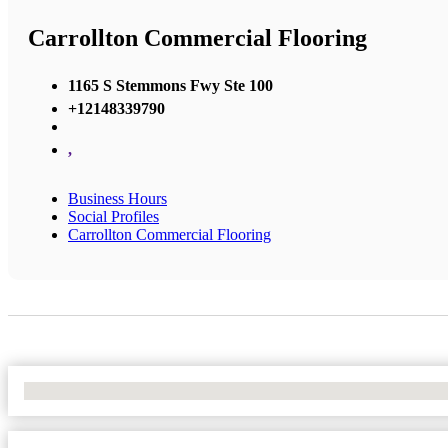
Carrollton Commercial Flooring
1165 S Stemmons Fwy Ste 100
+12148339790
,
Business Hours
Social Profiles
Carrollton Commercial Flooring
No Locations Found