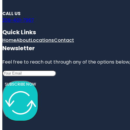
CALL US
206-401-7967
Quick Links
Home
About
Locations
Contact
Newsletter
Feel free to reach out through any of the options below, 
SUBSCRIBE NOW