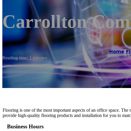
Carrollton Com
Home
/
F
Reading time: 1 minutes
Flooring is one of the most important aspects of an office space. Th
provide high-quality flooring products and installation for you to mat
Business Hours