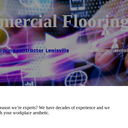
mercial Floorin
looring contractor
,
Lewisville
/
Carrollton Commercial
e reason we’re experts? We have decades of experience and we
ch your workplace aesthetic.