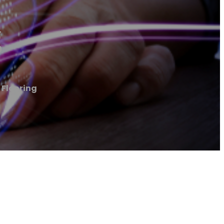
g
 Flooring