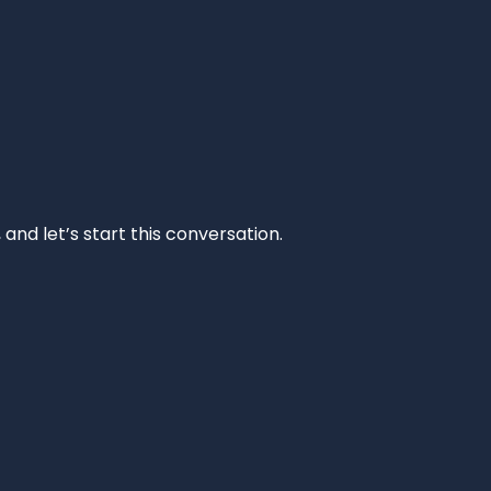
and let’s start this conversation.