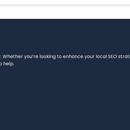
ity. Whether you’re looking to enhance your local SEO strat
o help.