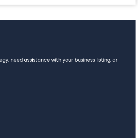
egy, need assistance with your business listing, or