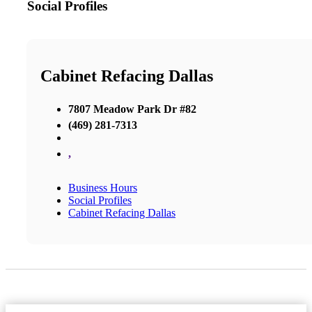
Social Profiles
Cabinet Refacing Dallas
7807 Meadow Park Dr #82
(469) 281-7313
,
Business Hours
Social Profiles
Cabinet Refacing Dallas