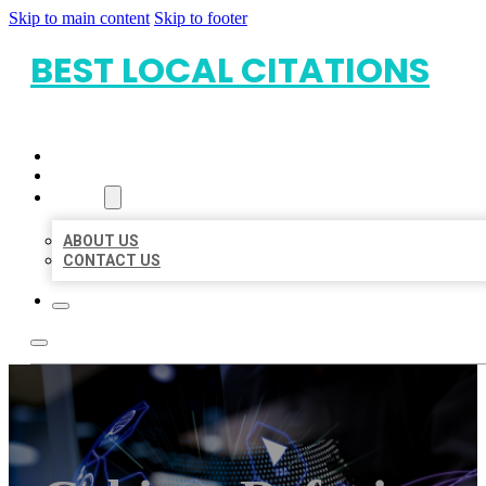
Skip to main content
Skip to footer
BEST LOCAL CITATIONS
HOME
LOCATIONS
ABOUT
ABOUT US
CONTACT US