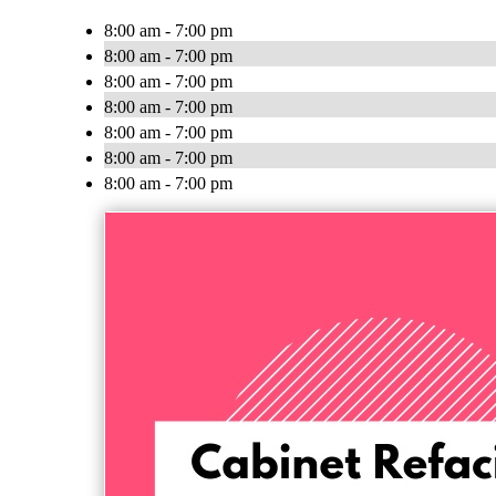
8:00 am - 7:00 pm
8:00 am - 7:00 pm
8:00 am - 7:00 pm
8:00 am - 7:00 pm
8:00 am - 7:00 pm
8:00 am - 7:00 pm
8:00 am - 7:00 pm