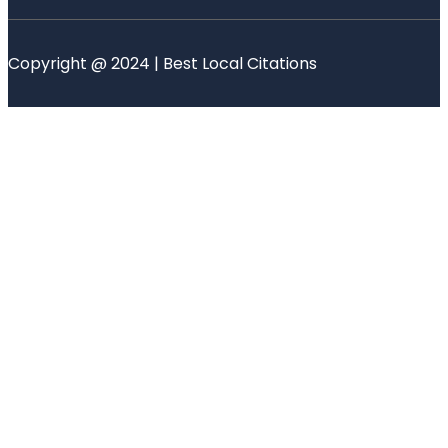
Copyright @ 2024 | Best Local Citations