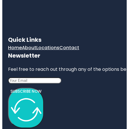
Quick Links
Home
About
Locations
Contact
Newsletter
Feel free to reach out through any of the options belo
SUBSCRIBE NOW