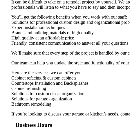
It can be difficult to take on a remodel project by yourself. We 
professionals will listen to what you have to say and then incorpor
You’ll get the following benefits when you work with our staff:
Solutions for professional custom design and organizational pro
Expert installation techniques
Brands and building materials of high quality
High quality at an affordable price
Friendly, consistent communication to answer all your questions
We’ll make sure that every step of the project is handled by our 
Our team can help you update the style and functionality of your
Here are the services we can offer you.
Cabinet refacing & custom cabinets
Countertops Installation and Backsplashes
Cabinet refinishing
Solutions for custom closet organization
Solutions for garage organization
Bathroom remodeling
If you’re looking to discuss your garage or kitchen’s needs, con
Business Hours