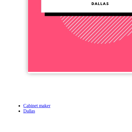
Cabinet maker
Dallas