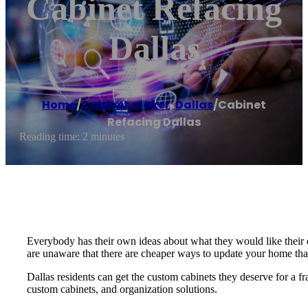
Cabinet Refacing
Dallas
Home
/
Cabinet maker
,
Dallas
/
Cabinet
Refacing Dallas
Reading time: 2 minutes
Everybody has their own ideas about what they would like their
are unaware that there are cheaper ways to update your home th
Dallas residents can get the custom cabinets they deserve for a fr
custom cabinets, and organization solutions.