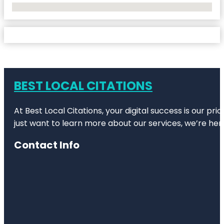
No Locations Found
BEST LOCAL CITATIONS
At Best Local Citations, your digital success is our pr
just want to learn more about our services, we’re her
Contact Info