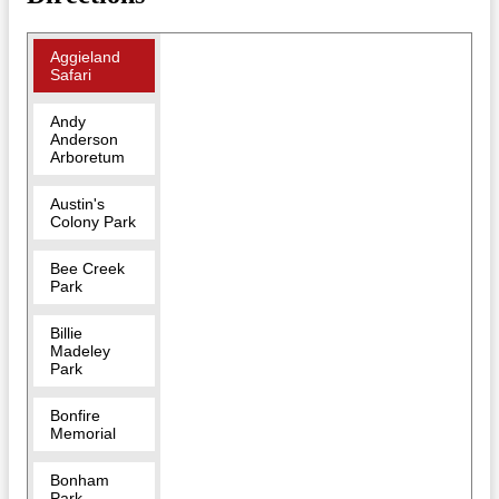
Aggieland
Safari
Andy
Anderson
Arboretum
Austin's
Colony Park
Bee Creek
Park
Billie
Madeley
Park
Bonfire
Memorial
Bonham
Park