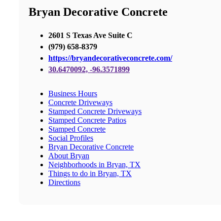
Bryan Decorative Concrete
2601 S Texas Ave Suite C
(979) 658-8379
https://bryandecorativeconcrete.com/
30.6470092, -96.3571899
Business Hours
Concrete Driveways
Stamped Concrete Driveways
Stamped Concrete Patios
Stamped Concrete
Social Profiles
Bryan Decorative Concrete
About Bryan
Neighborhoods in Bryan, TX
Things to do in Bryan, TX
Directions