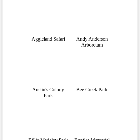
Aggieland Safari
Andy Anderson
Arboretum
Austin's Colony
Bee Creek Park
Park