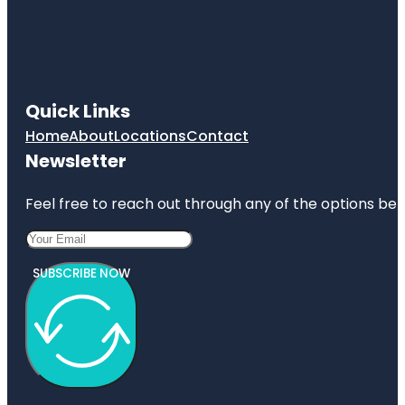
Camelot
Park
Castlerock
Park
Quick Links
Century
Tree
Home
About
Locations
Contact
Newsletter
Copperfield
Park
Feel free to reach out through any of the options belo
SUBSCRIBE NOW