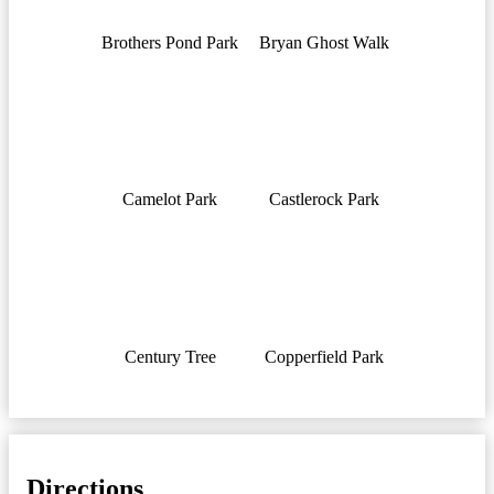
Brothers Pond Park
Bryan Ghost Walk
Camelot Park
Castlerock Park
Century Tree
Copperfield Park
Directions