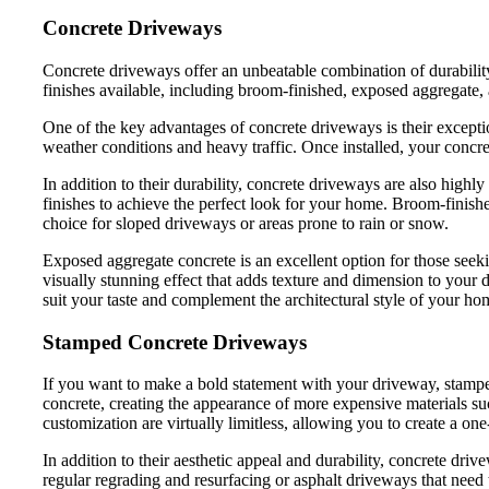
Concrete Driveways
Concrete driveways offer an unbeatable combination of durabilit
finishes available, including broom-finished, exposed aggregate
One of the key advantages of concrete driveways is their exception
weather conditions and heavy traffic. Once installed, your concret
In addition to their durability, concrete driveways are also highl
finishes to achieve the perfect look for your home. Broom-finished
choice for sloped driveways or areas prone to rain or snow.
Exposed aggregate concrete is an excellent option for those seeki
visually stunning effect that adds texture and dimension to your 
suit your taste and complement the architectural style of your ho
Stamped Concrete Driveways
If you want to make a bold statement with your driveway, stamped 
concrete, creating the appearance of more expensive materials such 
customization are virtually limitless, allowing you to create a on
In addition to their aesthetic appeal and durability, concrete dr
regular regrading and resurfacing or asphalt driveways that need 