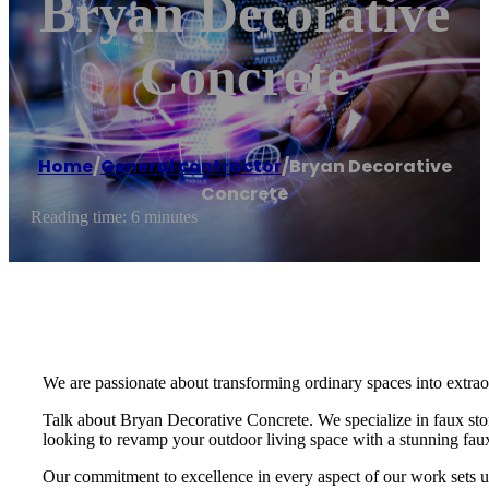
Bryan Decorative
Concrete
Home
/
General contractor
/
Bryan Decorative
Concrete
Reading time: 6 minutes
We are passionate about transforming ordinary spaces into extraor
Talk about Bryan Decorative Concrete. We specialize in faux ston
looking to revamp your outdoor living space with a stunning faux 
Our commitment to excellence in every aspect of our work sets us a