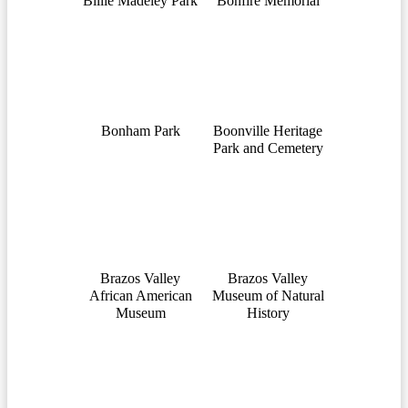
Billie Madeley Park
Bonfire Memorial
Bonham Park
Boonville Heritage
Park and Cemetery
Brazos Valley
Brazos Valley
African American
Museum of Natural
Museum
History