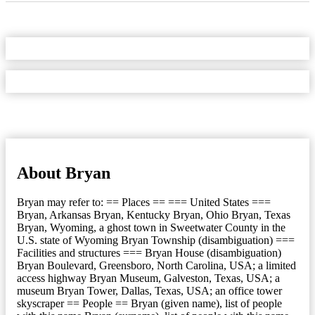
About Bryan
Bryan may refer to: == Places == === United States ===
Bryan, Arkansas Bryan, Kentucky Bryan, Ohio Bryan, Texas
Bryan, Wyoming, a ghost town in Sweetwater County in the
U.S. state of Wyoming Bryan Township (disambiguation) ===
Facilities and structures === Bryan House (disambiguation)
Bryan Boulevard, Greensboro, North Carolina, USA; a limited
access highway Bryan Museum, Galveston, Texas, USA; a
museum Bryan Tower, Dallas, Texas, USA; an office tower
skyscraper == People == Bryan (given name), list of people