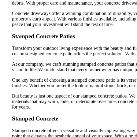
debris. With proper care and maintenance, your concrete drivewa
Concrete driveways offer a winning combination of durability, v
property’s curb appeal. With various finishes available, includi
peace that your investment will stand the test of time.
Stamped Concrete Patios
Transform your outdoor living experience with the beauty and func
custom-designed concrete patio offers the perfect solution. With e
At our company, we craft stunning stamped concrete patios that s
vision to life. We understand that every homeowner has unique pre
One key benefit of choosing a stamped concrete patio is its versa
finishes. Whether you prefer the look of natural stone, brick, or
But beauty is just one aspect of our stamped concrete patios. We a
materials that may warp, fade, or deteriorate over time, concret
for years.
Stamped Concrete
Stamped concrete offers a versatile and visually captivating way
point that elevates the aesthetic appeal of your space. With a my