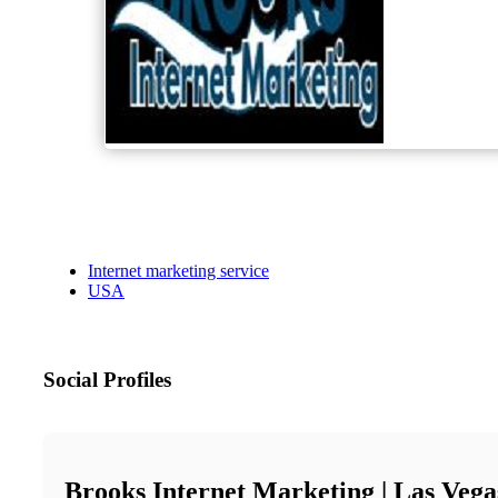
Internet marketing service
USA
Social Profiles
Brooks Internet Marketing | Las Veg