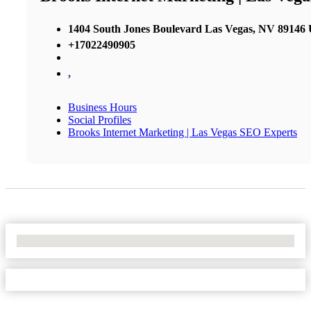
1404 South Jones Boulevard Las Vegas, NV 89146 U
+17022490905
,
Business Hours
Social Profiles
Brooks Internet Marketing | Las Vegas SEO Experts
No Locations Found