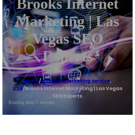
Brooks Internet
Marketing | Las
Vegas SEO
Experts
Home
/
Internet marketing service
,
USA
/
Brooks Internet Marketing | Las Vegas
SEO Experts
Reading time: 1 minutes