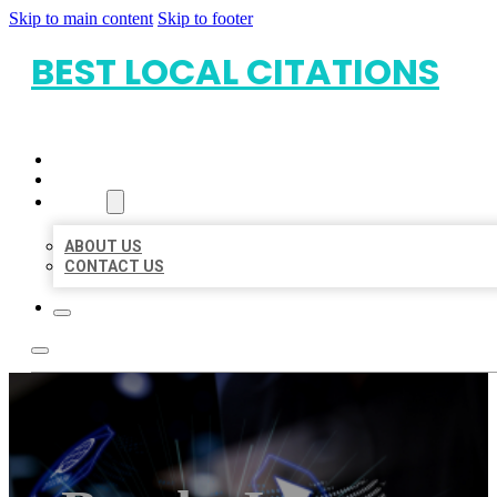
Skip to main content
Skip to footer
BEST LOCAL CITATIONS
HOME
LOCATIONS
ABOUT
ABOUT US
CONTACT US