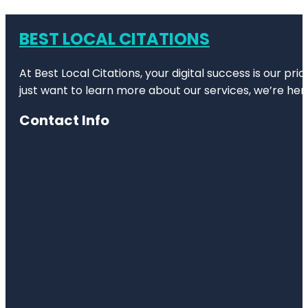
BEST LOCAL CITATIONS
At Best Local Citations, your digital success is our pr
just want to learn more about our services, we’re her
Contact Info