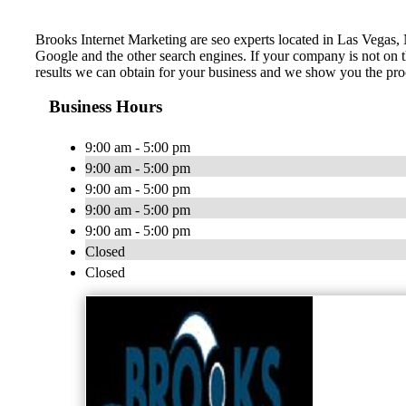
Brooks Internet Marketing are seo experts located in Las Vegas, 
Google and the other search engines. If your company is not on t
results we can obtain for your business and we show you the proc
Business Hours
9:00 am - 5:00 pm
9:00 am - 5:00 pm
9:00 am - 5:00 pm
9:00 am - 5:00 pm
9:00 am - 5:00 pm
Closed
Closed