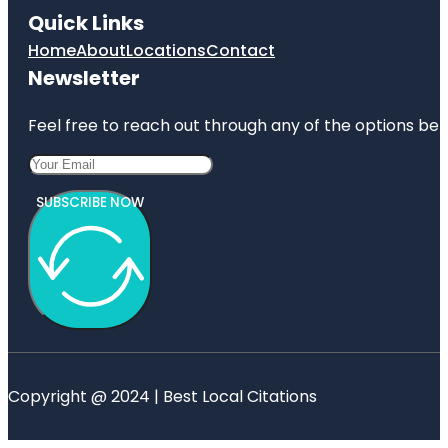
Quick Links
Home
About
Locations
Contact
Newsletter
Feel free to reach out through any of the options belo
SUBSCRIBE NOW
Copyright @ 2024 | Best Local Citations