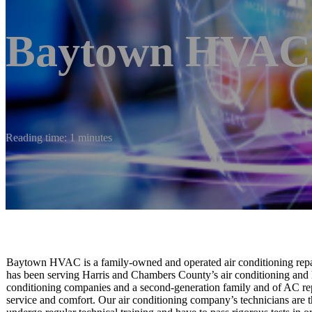
Baytown HVAC
Reading time: 1 minutes
Baytown HVAC is a family-owned and operated air conditioning repair
has been serving Harris and Chambers County’s air conditioning and 
conditioning companies and a second-generation family and of AC repa
service and comfort. Our air conditioning company’s technicians are t