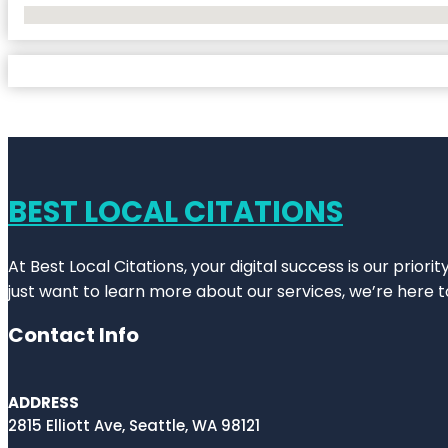
No Locations Found
BEST LOCAL CITATIONS
At Best Local Citations, your digital success is our prior
just want to learn more about our services, we’re here t
Contact Info
ADDRESS
2815 Elliott Ave, Seattle, WA 98121