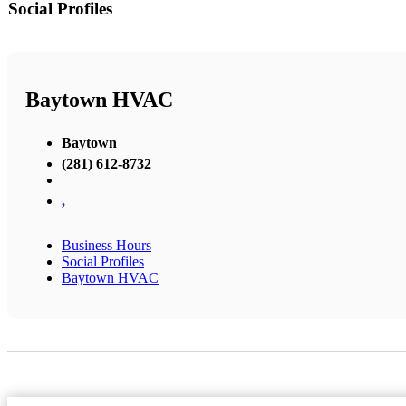
Social Profiles
Baytown HVAC
Baytown
(281) 612-8732
,
Business Hours
Social Profiles
Baytown HVAC