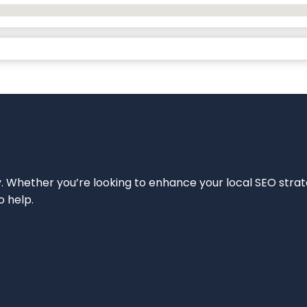
ity. Whether you’re looking to enhance your local SEO strat
o help.