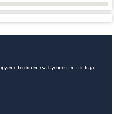
egy, need assistance with your business listing, or