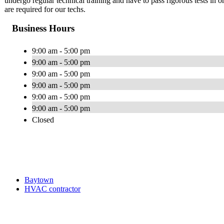
undergo regular technical training and have to pass rigorous tests i
are required for our techs.
Business Hours
9:00 am - 5:00 pm
9:00 am - 5:00 pm
9:00 am - 5:00 pm
9:00 am - 5:00 pm
9:00 am - 5:00 pm
9:00 am - 5:00 pm
Closed
Baytown
HVAC contractor