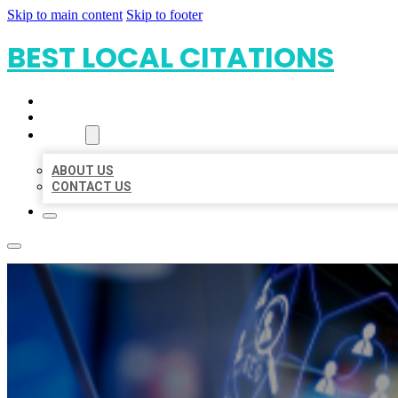
Skip to main content
Skip to footer
BEST LOCAL CITATIONS
HOME
LOCATIONS
ABOUT
ABOUT US
CONTACT US