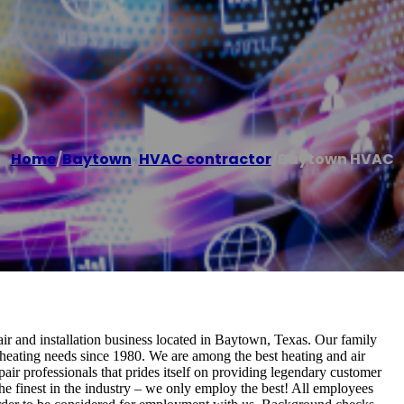
Home
/
Baytown
,
HVAC contractor
/
Baytown HVAC
 and installation business located in Baytown, Texas. Our family
heating needs since 1980. We are among the best heating and air
ir professionals that prides itself on providing legendary customer
he finest in the industry – we only employ the best! All employees