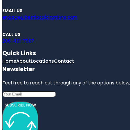
EMAIL US
engage@bestlocalcitations.com
CALL US
206-401-7967
Quick Links
Home
About
Locations
Contact
Newsletter
Feel free to reach out through any of the options below, 
SUBSCRIBE NOW