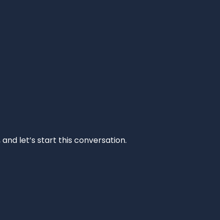
and let’s start this conversation.