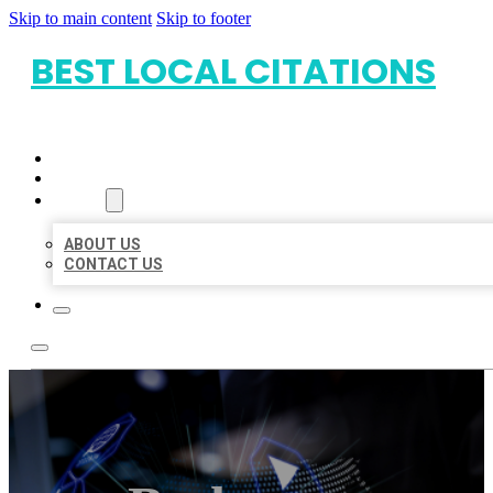
Skip to main content
Skip to footer
BEST LOCAL CITATIONS
HOME
LOCATIONS
ABOUT
ABOUT US
CONTACT US