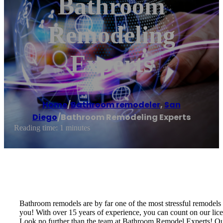
Bathroom
Remodeling
Experts
Home
/
Bathroom remodeler
,
San
Diego
/
Bathroom Remodeling Experts
Reading time: 1 minutes
Bathroom remodels are by far one of the most stressful remodels
you! With over 15 years of experience, you can count on our lic
Look no further than the team at Bathroom Remodel Experts! Our 