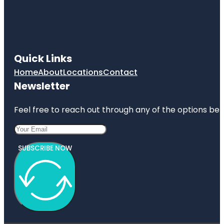
Quick Links
Home
About
Locations
Contact
Newsletter
Feel free to reach out through any of the options belo
SUBSCRIBE NOW