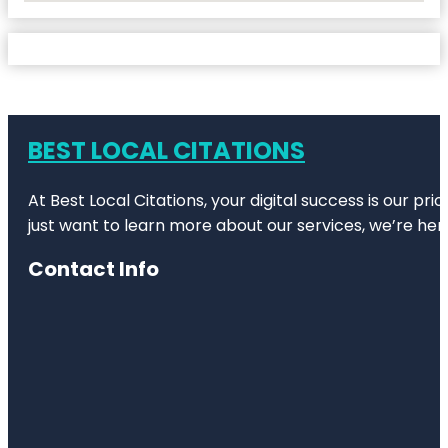
BEST LOCAL CITATIONS
At Best Local Citations, your digital success is our pr
just want to learn more about our services, we’re her
Contact Info