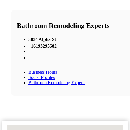
Bathroom Remodeling Experts
3834 Alpha St
+16193295682
,
Business Hours
Social Profiles
Bathroom Remodeling Experts
No Locations Found