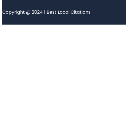
Copyright @ 2024 | Best Local Citations