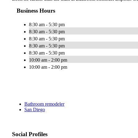
Business Hours
8:30 am - 5:30 pm
8:30 am - 5:30 pm
8:30 am - 5:30 pm
8:30 am - 5:30 pm
8:30 am - 5:30 pm
10:00 am - 2:00 pm
10:00 am - 2:00 pm
Bathroom remodeler
San Diego
Social Profiles