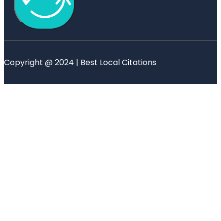
Copyright @ 2024 | Best Local Citations