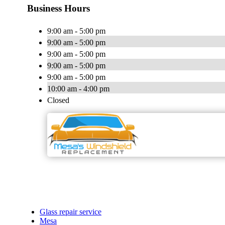
Business Hours
9:00 am - 5:00 pm
9:00 am - 5:00 pm
9:00 am - 5:00 pm
9:00 am - 5:00 pm
9:00 am - 5:00 pm
10:00 am - 4:00 pm
Closed
Glass repair service
Mesa