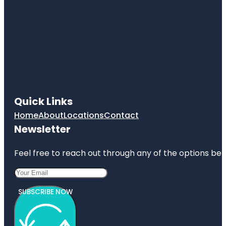
Quick Links
Home
About
Locations
Contact
Newsletter
Feel free to reach out through any of the options belo
SUBSCRIBE NOW