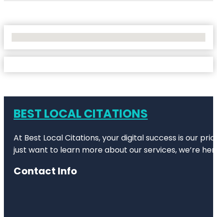
No Locations Found
BEST LOCAL CITATIONS
At Best Local Citations, your digital success is our pr
just want to learn more about our services, we’re her
Contact Info