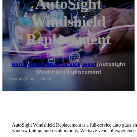
AutoSight
Windshield
Replacement
Home
/
Glass repair service
,
Mesa
/
AutoSight
Windshield Replacement
Reading time: 1 minutes
AutoSight Windshield Replacement is a full-service auto glass shop
window tinting, and recalibrations. We have years of experience i