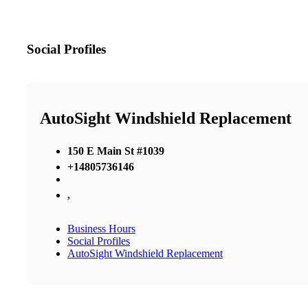
Social Profiles
AutoSight Windshield Replacement
150 E Main St #1039
+14805736146
,
Business Hours
Social Profiles
AutoSight Windshield Replacement