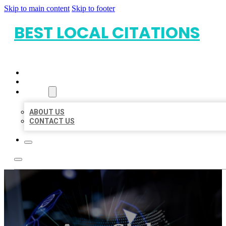
Skip to main content
Skip to footer
BEST LOCAL CITATIONS
HOME
LOCATIONS
ABOUT
ABOUT US
CONTACT US