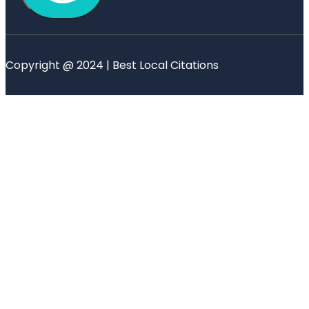
Copyright @ 2024 | Best Local Citations