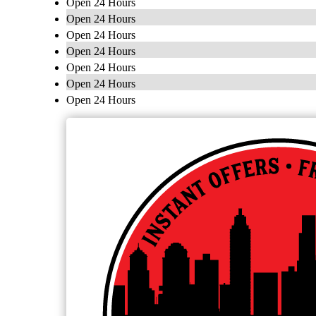
Open 24 Hours
Open 24 Hours
Open 24 Hours
Open 24 Hours
Open 24 Hours
Open 24 Hours
Open 24 Hours