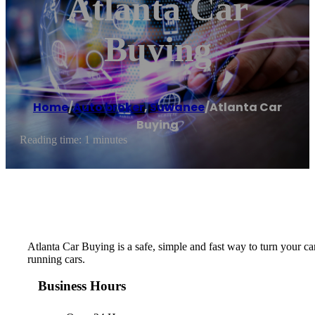
Atlanta Car
Buying
Home
/
Auto broker
,
Suwanee
/
Atlanta Car
Buying
Reading time: 1 minutes
Atlanta Car Buying is a safe, simple and fast way to turn your ca
running cars.
Business Hours