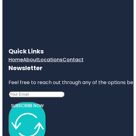
Quick Links
Home
About
Locations
Contact
Newsletter
Feel free to reach out through any of the options belo
SUBSCRIBE NOW