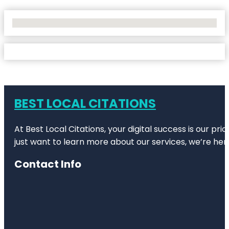
No Locations Found
BEST LOCAL CITATIONS
At Best Local Citations, your digital success is our pr
just want to learn more about our services, we’re her
Contact Info