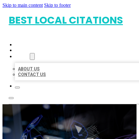
Skip to main content
Skip to footer
BEST LOCAL CITATIONS
HOME
LOCATIONS
ABOUT
ABOUT US
CONTACT US