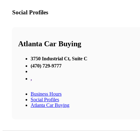
Social Profiles
Atlanta Car Buying
3750 Industrial Ct, Suite C
(470) 729-9777
,
Business Hours
Social Profiles
Atlanta Car Buying