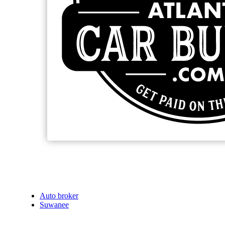
Auto broker
Suwanee