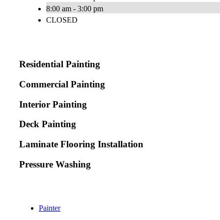
8:00 am - 3:00 pm
CLOSED
Residential Painting
Commercial Painting
Interior Painting
Deck Painting
Laminate Flooring Installation
Pressure Washing
Painter