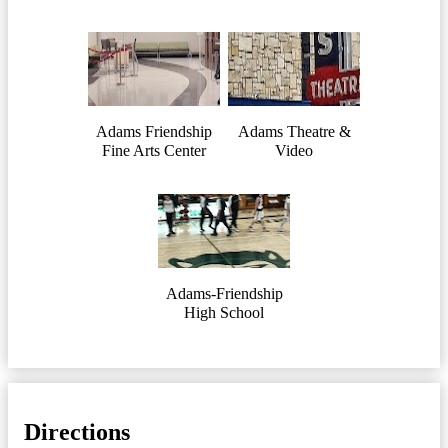
Adams Friendship
Adams Theatre &
Fine Arts Center
Video
Adams-Friendship
High School
Directions