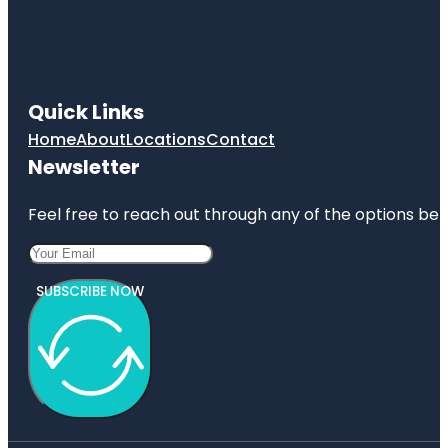
Quick Links
Home
About
Locations
Contact
Newsletter
Feel free to reach out through any of the options belo
SUBSCRIBE NOW