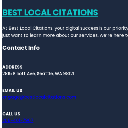
BEST LOCAL CITATIONS
At Best Local Citations, your digital success is our prior
just want to learn more about our services, we’re here t
Contact Info
ADDRESS
2815 Elliott Ave, Seattle, WA 98121
EMAIL US
engage@bestlocalcitations.com
CALL US
206-401-7967