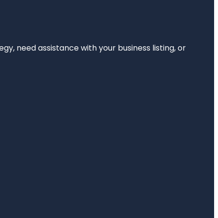
egy, need assistance with your business listing, or