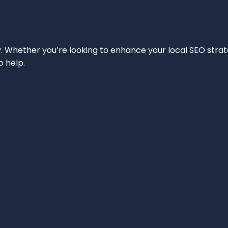
ity. Whether you’re looking to enhance your local SEO strat
o help.