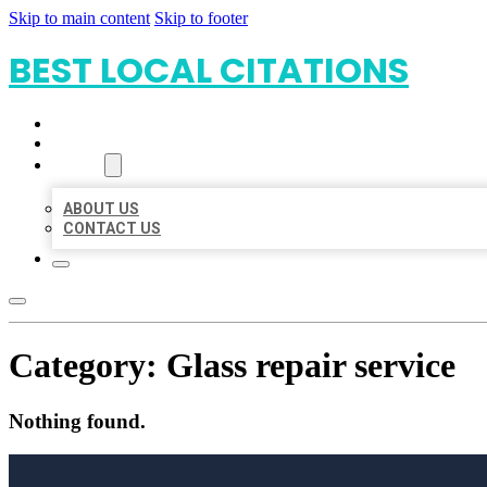
Skip to main content
Skip to footer
BEST LOCAL CITATIONS
HOME
LOCATIONS
ABOUT
ABOUT US
CONTACT US
Category:
Glass repair service
Nothing found.