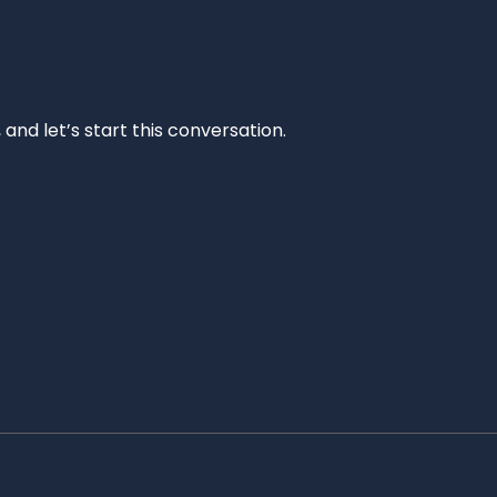
and let’s start this conversation.