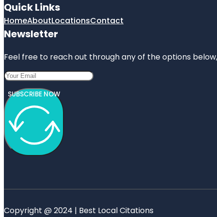
Quick Links
Home
About
Locations
Contact
Newsletter
Feel free to reach out through any of the options below, 
SUBSCRIBE NOW
Copyright @ 2024 | Best Local Citations