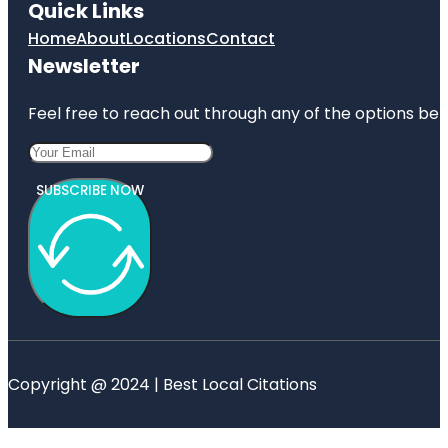
Quick Links
Home
About
Locations
Contact
Newsletter
Feel free to reach out through any of the options belo
SUBSCRIBE NOW
Copyright @ 2024 | Best Local Citations