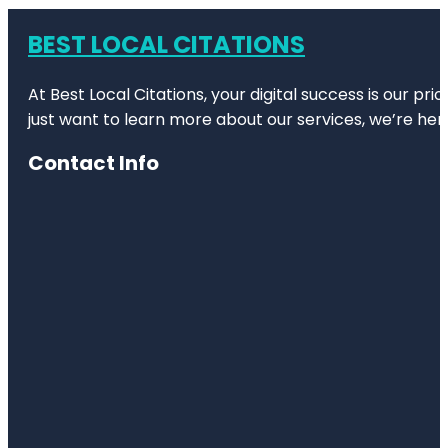
BEST LOCAL CITATIONS
At Best Local Citations, your digital success is our pr
just want to learn more about our services, we’re her
Contact Info