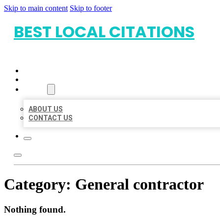
Skip to main content
Skip to footer
BEST LOCAL CITATIONS
HOME
LOCATIONS
ABOUT
ABOUT US
CONTACT US
Category:
General contractor
Nothing found.