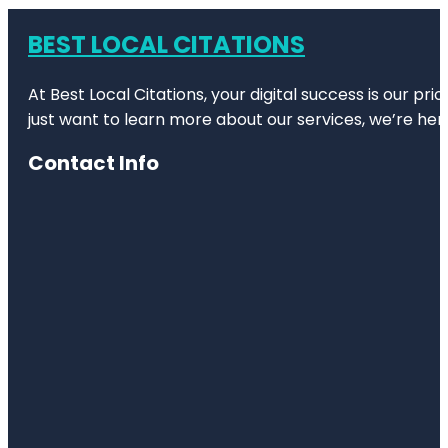
BEST LOCAL CITATIONS
At Best Local Citations, your digital success is our pr
just want to learn more about our services, we’re her
Contact Info