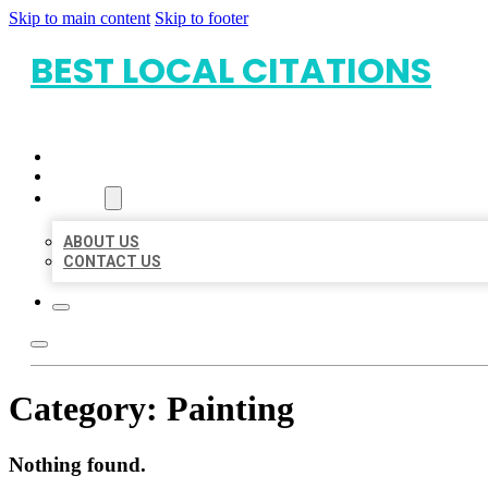
Skip to main content
Skip to footer
BEST LOCAL CITATIONS
HOME
LOCATIONS
ABOUT
ABOUT US
CONTACT US
Category:
Painting
Nothing found.