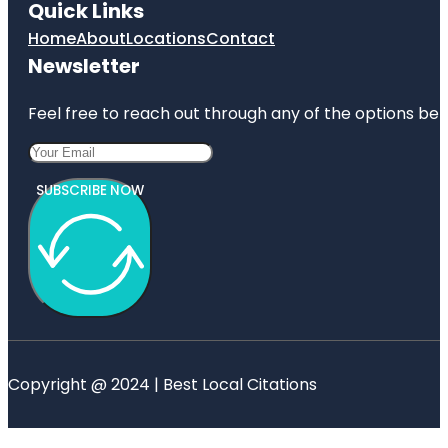
Quick Links
Home
About
Locations
Contact
Newsletter
Feel free to reach out through any of the options belo
SUBSCRIBE NOW
Copyright @ 2024 | Best Local Citations