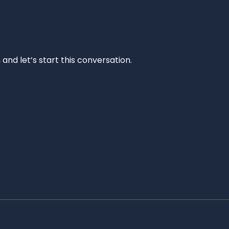
and let’s start this conversation.