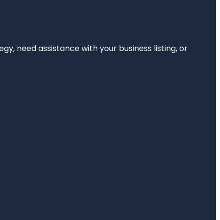
egy, need assistance with your business listing, or