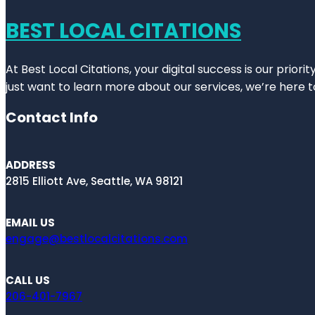
BEST LOCAL CITATIONS
At Best Local Citations, your digital success is our prior
just want to learn more about our services, we’re here t
Contact Info
ADDRESS
2815 Elliott Ave, Seattle, WA 98121
EMAIL US
engage@bestlocalcitations.com
CALL US
206-401-7967