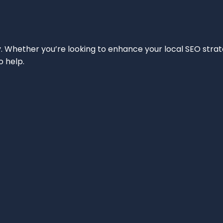
ity. Whether you’re looking to enhance your local SEO strat
o help.