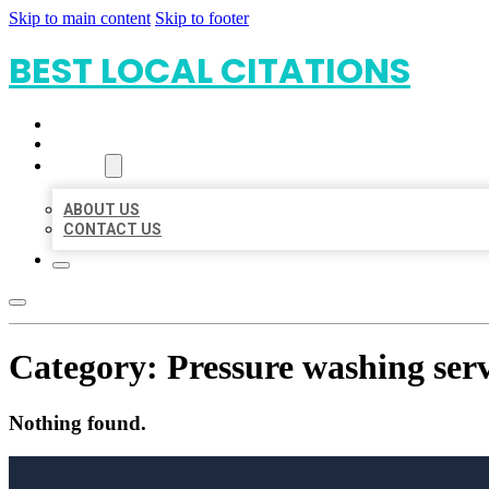
Skip to main content
Skip to footer
BEST LOCAL CITATIONS
HOME
LOCATIONS
ABOUT
ABOUT US
CONTACT US
Category:
Pressure washing serv
Nothing found.