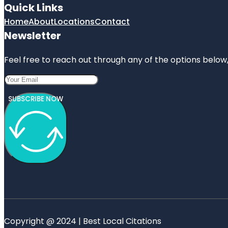
Quick Links
Home
About
Locations
Contact
Newsletter
Feel free to reach out through any of the options below, 
SUBSCRIBE NOW
Copyright @ 2024 | Best Local Citations