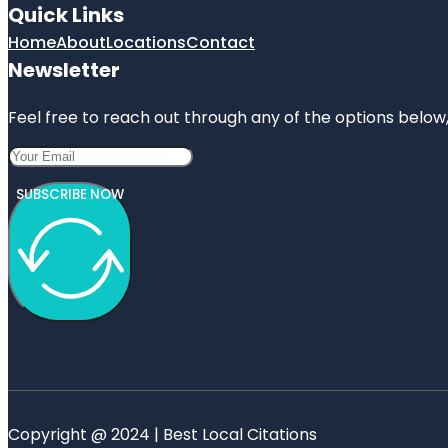
Quick Links
Home
About
Locations
Contact
Newsletter
Feel free to reach out through any of the options below, 
SUBSCRIBE NOW
Copyright @ 2024 | Best Local Citations