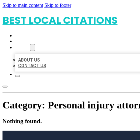
Skip to main content
Skip to footer
BEST LOCAL CITATIONS
HOME
LOCATIONS
ABOUT
ABOUT US
CONTACT US
Category:
Personal injury attor
Nothing found.