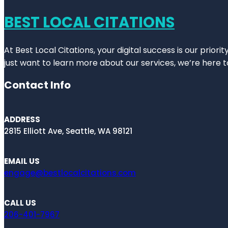
BEST LOCAL CITATIONS
At Best Local Citations, your digital success is our prior
just want to learn more about our services, we’re here t
Contact Info
ADDRESS
2815 Elliott Ave, Seattle, WA 98121
EMAIL US
engage@bestlocalcitations.com
CALL US
206-401-7967