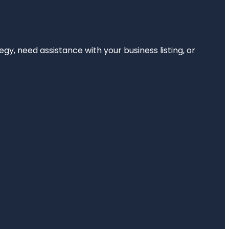
egy, need assistance with your business listing, or