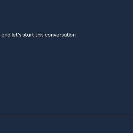
and let’s start this conversation.