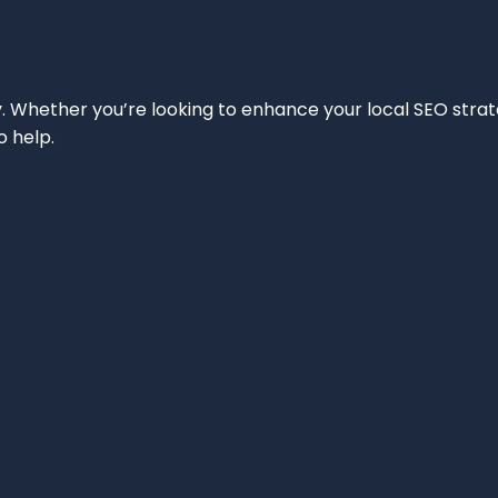
ity. Whether you’re looking to enhance your local SEO strat
o help.