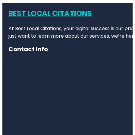
BEST LOCAL CITATIONS
At Best Local Citations, your digital success is our pr
just want to learn more about our services, we’re her
Contact Info