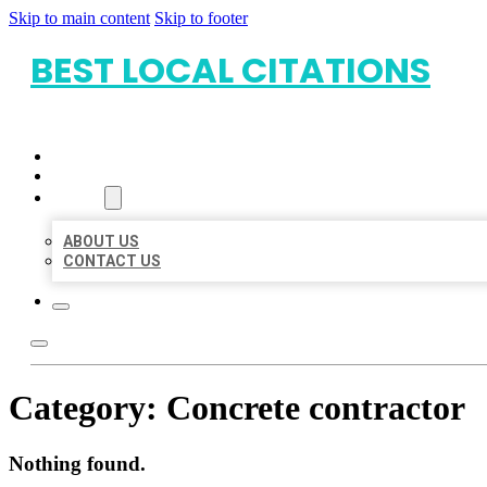
Skip to main content
Skip to footer
BEST LOCAL CITATIONS
HOME
LOCATIONS
ABOUT
ABOUT US
CONTACT US
Category:
Concrete contractor
Nothing found.