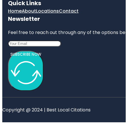
Quick Links
Home
About
Locations
Contact
Newsletter
Feel free to reach out through any of the options belo
SUBSCRIBE NOW
Copyright @ 2024 | Best Local Citations