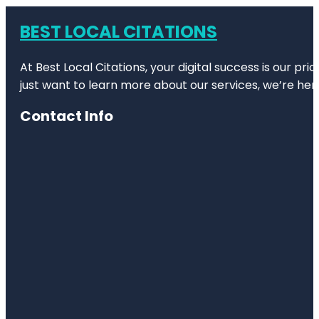
BEST LOCAL CITATIONS
At Best Local Citations, your digital success is our pr
just want to learn more about our services, we’re her
Contact Info