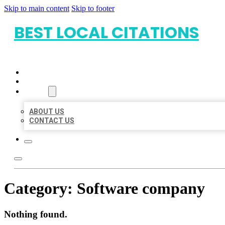
Skip to main content
Skip to footer
BEST LOCAL CITATIONS
HOME
LOCATIONS
ABOUT
ABOUT US
CONTACT US
Category:
Software company
Nothing found.