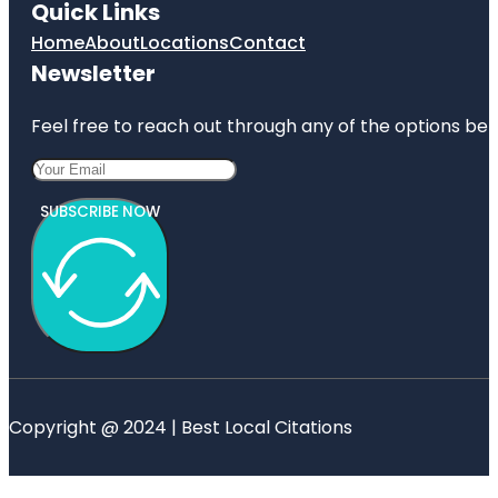
Quick Links
Home
About
Locations
Contact
Newsletter
Feel free to reach out through any of the options belo
SUBSCRIBE NOW
Copyright @ 2024 | Best Local Citations