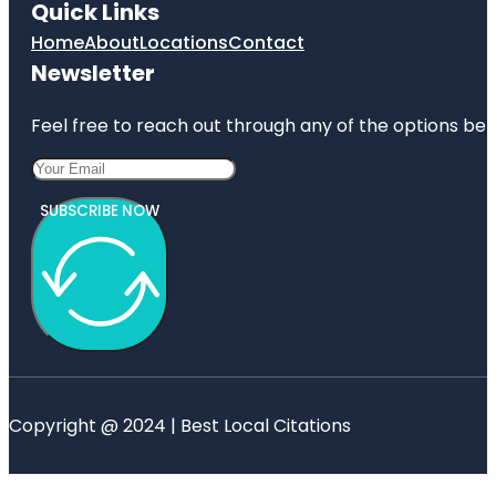
Quick Links
Home
About
Locations
Contact
Newsletter
Feel free to reach out through any of the options belo
SUBSCRIBE NOW
Copyright @ 2024 | Best Local Citations