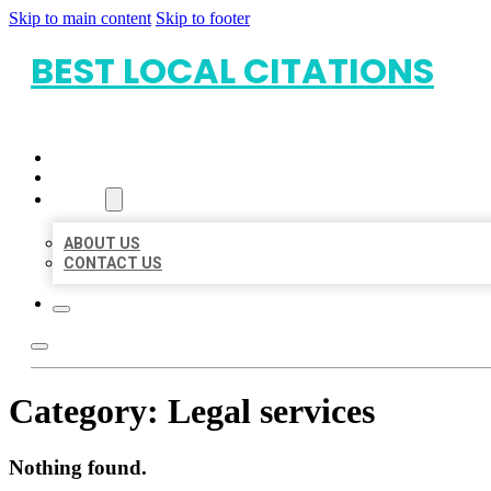
Skip to main content
Skip to footer
BEST LOCAL CITATIONS
HOME
LOCATIONS
ABOUT
ABOUT US
CONTACT US
Category:
Legal services
Nothing found.