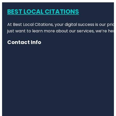
BEST LOCAL CITATIONS
At Best Local Citations, your digital success is our pr
just want to learn more about our services, we’re her
Contact Info