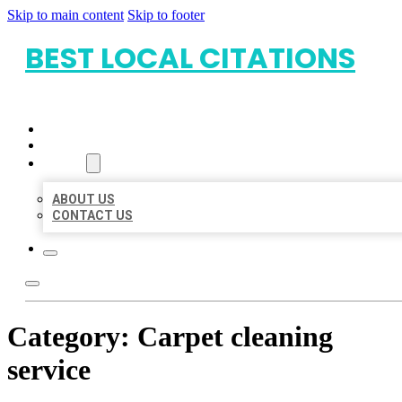
Skip to main content
Skip to footer
BEST LOCAL CITATIONS
HOME
LOCATIONS
ABOUT
ABOUT US
CONTACT US
Category:
Carpet cleaning
service