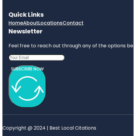
Quick Links
Home
About
Locations
Contact
Newsletter
Feel free to reach out through any of the options belo
SUBSCRIBE NOW
Copyright @ 2024 | Best Local Citations