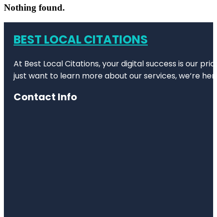
Nothing found.
BEST LOCAL CITATIONS
At Best Local Citations, your digital success is our pr
just want to learn more about our services, we’re her
Contact Info