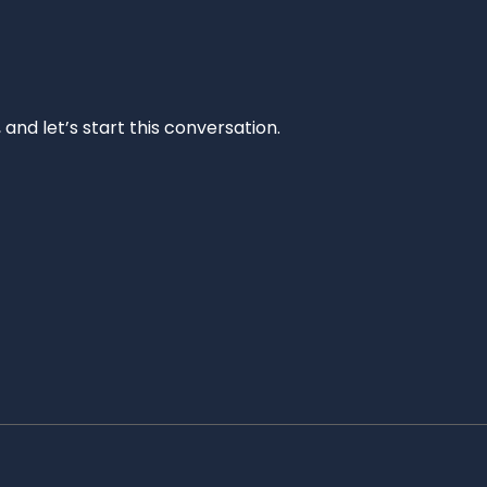
and let’s start this conversation.