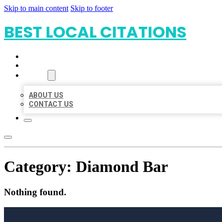
Skip to main content
Skip to footer
BEST LOCAL CITATIONS
HOME
LOCATIONS
ABOUT
ABOUT US
CONTACT US
Category:
Diamond Bar
Nothing found.