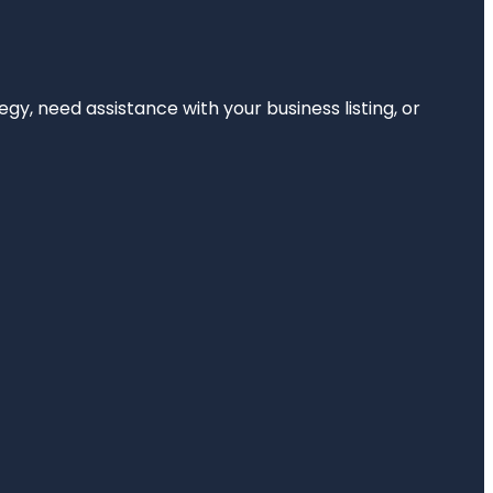
egy, need assistance with your business listing, or