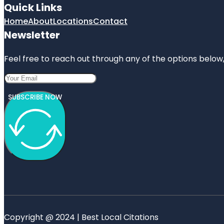
Quick Links
Home
About
Locations
Contact
Newsletter
Feel free to reach out through any of the options below, 
SUBSCRIBE NOW
Copyright @ 2024 | Best Local Citations