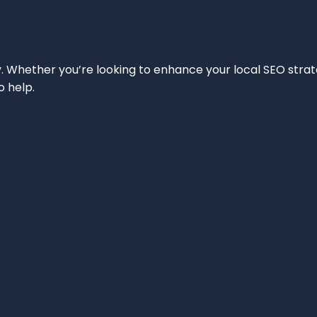
ity. Whether you’re looking to enhance your local SEO strat
o help.