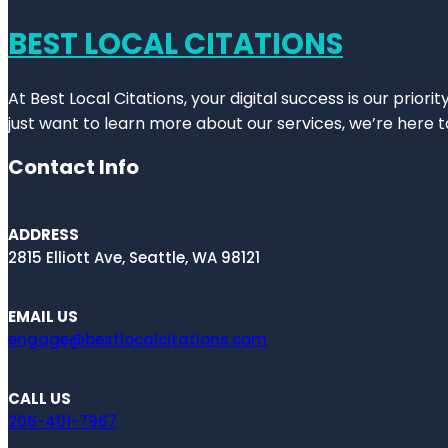
BEST LOCAL CITATIONS
At Best Local Citations, your digital success is our prior
just want to learn more about our services, we’re here t
Contact Info
ADDRESS
2815 Elliott Ave, Seattle, WA 98121
EMAIL US
engage@bestlocalcitations.com
CALL US
206-401-7967