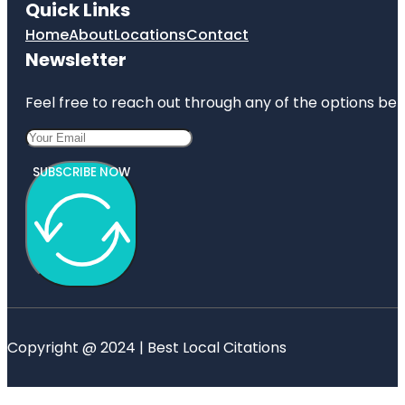
Quick Links
Home
About
Locations
Contact
Newsletter
Feel free to reach out through any of the options belo
SUBSCRIBE NOW
Copyright @ 2024 | Best Local Citations