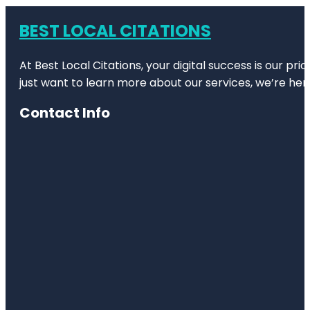
BEST LOCAL CITATIONS
At Best Local Citations, your digital success is our pr
just want to learn more about our services, we’re her
Contact Info