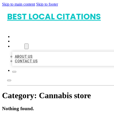
Skip to main content
Skip to footer
BEST LOCAL CITATIONS
HOME
LOCATIONS
ABOUT
ABOUT US
CONTACT US
Category:
Cannabis store
Nothing found.