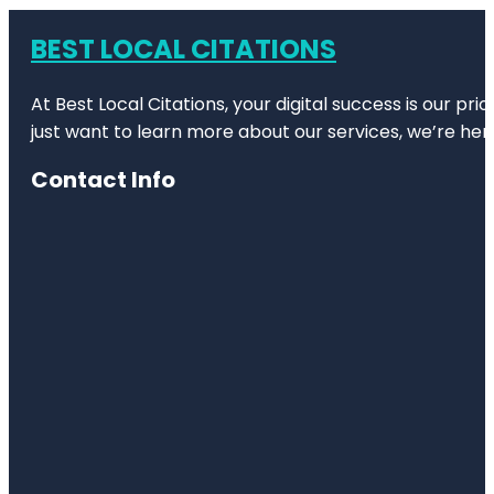
BEST LOCAL CITATIONS
At Best Local Citations, your digital success is our pr
just want to learn more about our services, we’re her
Contact Info