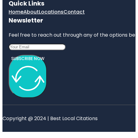
Quick Links
Home
About
Locations
Contact
Newsletter
Feel free to reach out through any of the options belo
SUBSCRIBE NOW
Copyright @ 2024 | Best Local Citations