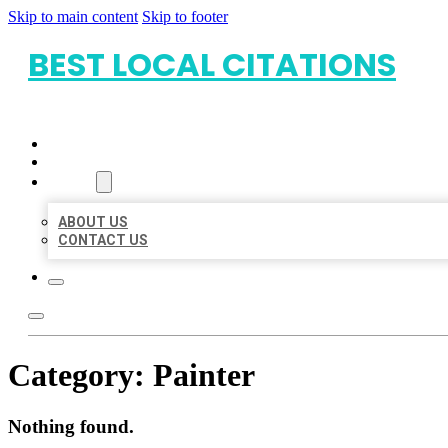
Skip to main content
Skip to footer
BEST LOCAL CITATIONS
HOME
LOCATIONS
ABOUT
ABOUT US
CONTACT US
Category:
Painter
Nothing found.